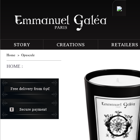
STORY
CREATIONS
RETAILERS
Home
>
Opuscule
HOME :