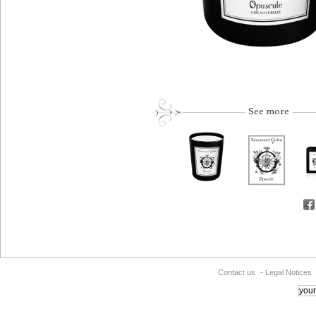
See more
Contact us
-
Legal Notices